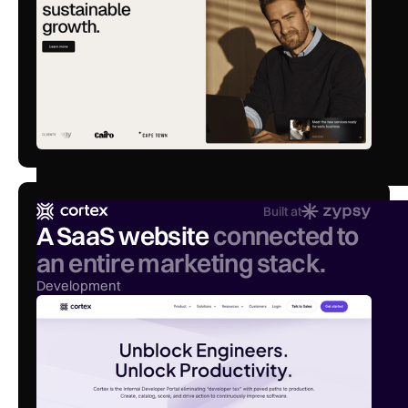
Built at
A SaaS website
connected to
an entire marketing stack.
Development