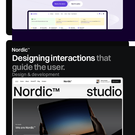
Designing interactions
that
guide the user.
Design & development