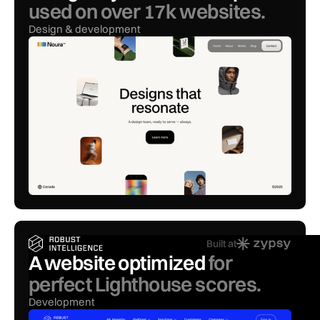
used on over 17k websites.
Design & development
Built at
A website optimized
for
perfect Lighthouse scores.
Development