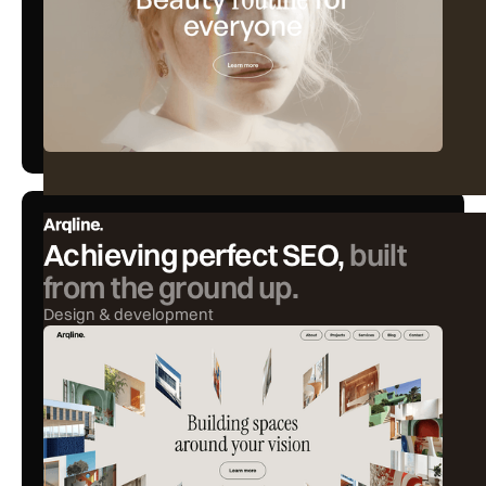
Achieving perfect SEO,
built
from the ground up.
Design & development