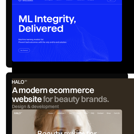
A modern ecommerce
website
for beauty brands.
Design & development