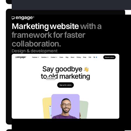
Marketing website
with a
framework for faster
collaboration.
Design & development