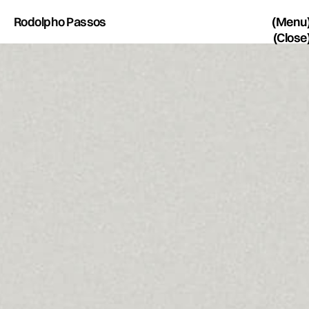
Rodolpho Passos
(Menu
(Close