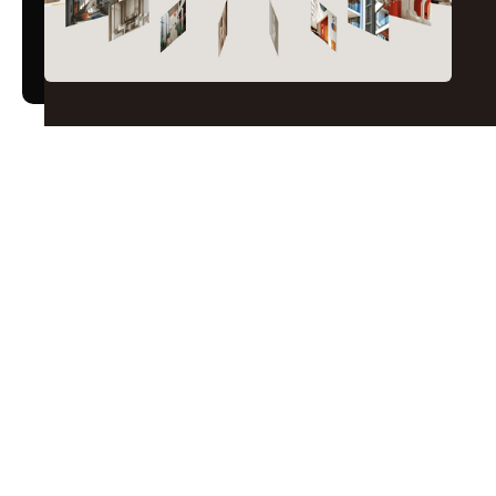
The perfect blend
Marketing
Design
Engineering