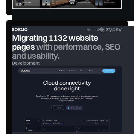
Built at
Migrating 1132 website
pages
with performance, SEO
and usability.
Development