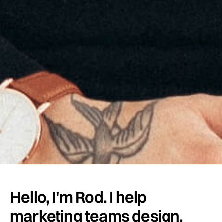
Hello, I'm Rod. I help
marketing teams design,