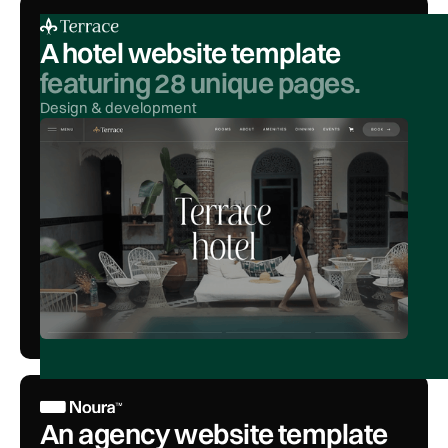
A hotel website template
featuring 28 unique pages.
Design & development
An agency website template