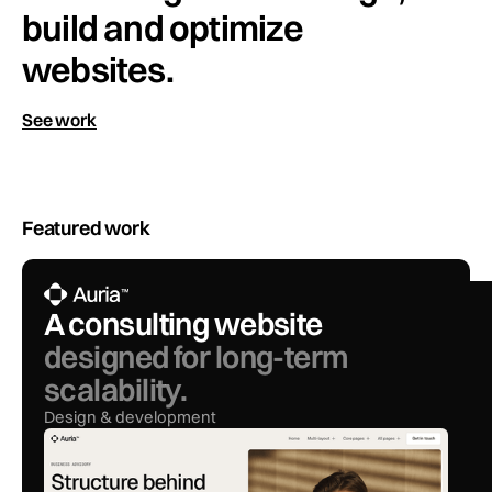
build and optimize
websites.
See work
Featured work
A consulting website
designed for long-term
scalability.
Design & development